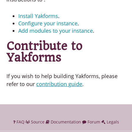
Install Yakforms
.
Configure your instance
.
Add modules to your instance
.
Contribute to
Yakforms
If you wish to help building Yakforms, please
refer to our
contribution guide
.
FAQ
Source
Documentation
Forum
Legals